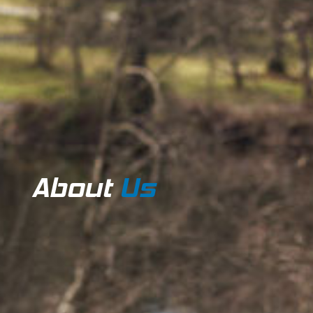
About
Us