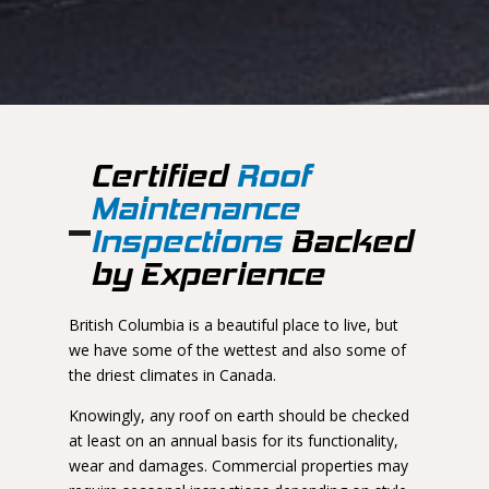
Certified
Roof
Maintenance
Inspections
Backed
by Experience
British Columbia is a beautiful place to live, but
we have some of the wettest and also some of
the driest climates in Canada.
Knowingly, any roof on earth should be checked
at least on an annual basis for its functionality,
wear and damages. Commercial properties may