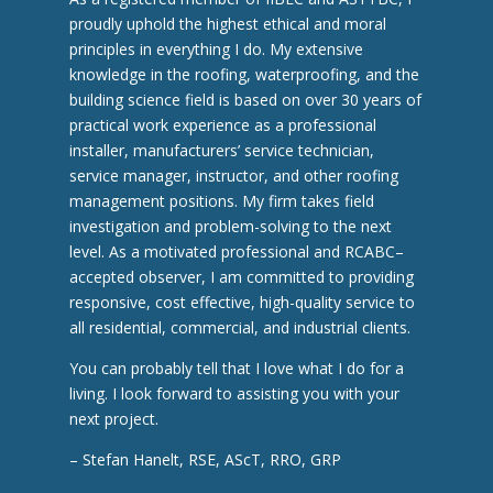
proudly uphold the highest ethical and moral
principles in everything I do. My extensive
knowledge in the roofing, waterproofing, and the
building science field is based on over 30 years of
practical work experience as a professional
installer, manufacturers’ service technician,
service manager, instructor, and other roofing
management positions. My firm takes field
investigation and problem-solving to the next
level. As a motivated professional and RCABC–
accepted observer, I am committed to providing
responsive, cost effective, high-quality service to
all residential, commercial, and industrial clients.
You can probably tell that I love what I do for a
living. I look forward to assisting you with your
next project.
– Stefan Hanelt, RSE, AScT, RRO, GRP