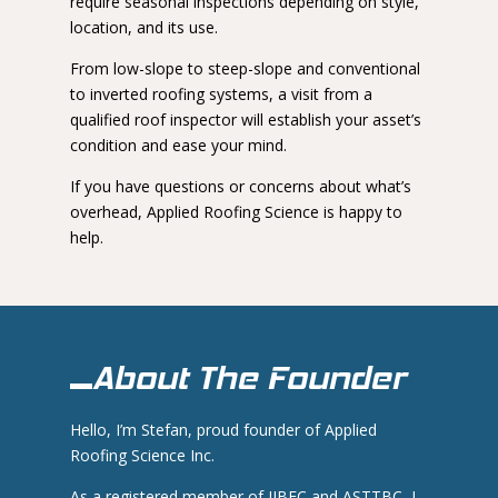
require seasonal inspections depending on style,
location, and its use.
From low-slope to steep-slope and conventional
to inverted roofing systems, a visit from a
qualified roof inspector will establish your asset’s
condition and ease your mind.
If you have questions or concerns about what’s
overhead, Applied Roofing Science is happy to
help.
About The Founder
Hello, I’m Stefan, proud founder of Applied
Roofing Science Inc.
As a registered member of IIBEC and ASTTBC, I